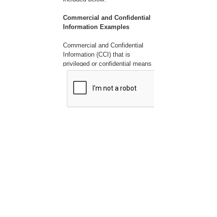
Commercial and Confidential
Information Examples
Commercial and Confidential
Information (CCI) that is
privileged or confidential means
valuable data or information
which is used in one's business
and is of a type customarily
held in strict confidence or
regarded as privileged and not
disclosed to any member of the
public by the person to whom it
belongs. CCI can include, but is
not limited to the following:
1. Company name
2. Submitter name
3. Employee names