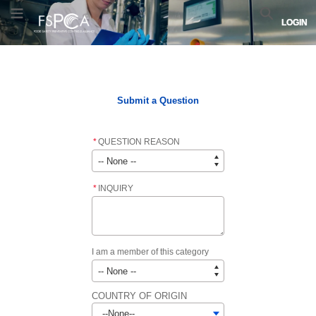
Skip
Skip
FSPCA
Toggle Menu
Search
LOGIN
to
to
logo.
Navigation
Main
Links
Content
to
Home
FSPCA COURSE LIST
FSPCA LEAD INSTRUCTOR LIST
home
page.
Submit a Question
*
QUESTION REASON
*
INQUIRY
I am a member of this category
COUNTRY OF ORIGIN