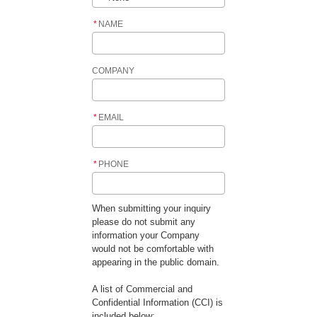
*
NAME
COMPANY
*
EMAIL
*
PHONE
When submitting your inquiry
please do not submit any
information your Company
would not be comfortable with
appearing in the public domain.
A list of Commercial and
Confidential Information (CCI) is
included below: