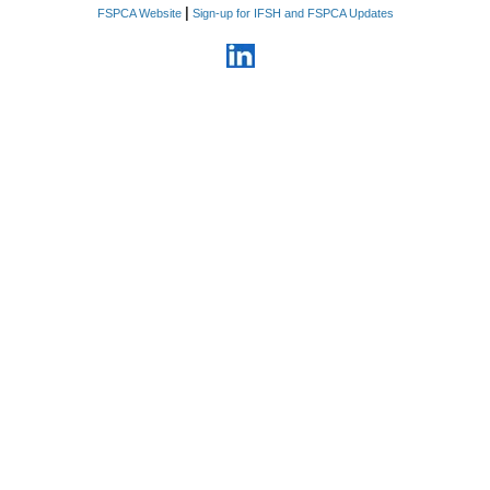
|
FSPCA Website
Sign-up for IFSH and FSPCA Updates
6. Information relating to
business plans, products,
services, proprietary
manufacturing processes and
methods that the Company
considers confidential, costs,
sources of supply, strategic
marketing and advertising plans,
customer lists, vendor lists,
supplier lists, rates paid for
goods and services, sales,
profits, pricing methods,
personnel and business
relationships.
7. Information related to non-
public violations, enforcement
actions, recalls, seizures, and
pending inquiries by domestic or
foreign regulatory agencies
8. Financial information
including all foreign and