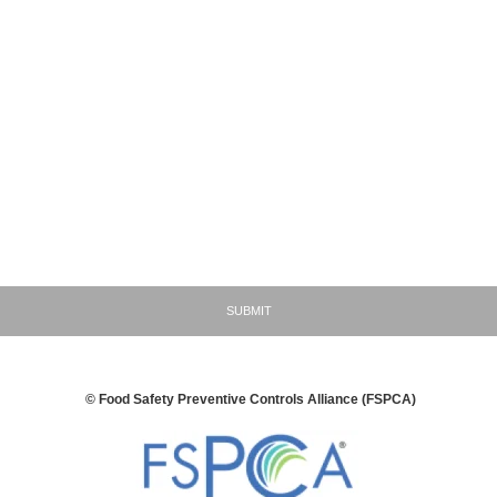
ic marketing and advertising plans, customer lists, vendor lists, supplier lists,
r goods and services, sales, profits, pricing methods, personnel and business
nships.
rmation related to non-public violations, enforcement actions, recalls, seizures
 inquiries by domestic or foreign regulatory agencies
ncial information including all foreign and domestic shareholder information,
ents, investment strategies, divestitures, and acquisition strategies.
gree that I have read and consent to the terms and conditions detailed in the
CA/SSA/Produce Inquiry Submission Disclaimer that is described above
SUBMIT
© Food Safety Preventive Controls Alliance (FSPCA)