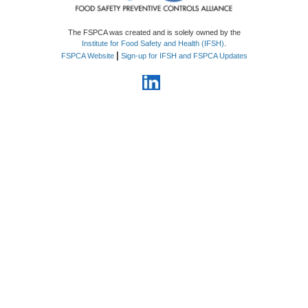
The FSPCA was created and is solely owned by the
Institute for Food Safety and Health (IFSH)
.
|
FSPCA Website
Sign-up for IFSH and FSPCA Updates