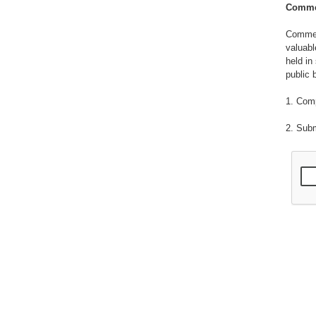
Commer
Commerc
valuabl
held in
public 
1. Com
2. Sub
3. Emp
4. Info
patente
publish
5. Info
methods
composi
notes, 
6. Info
process