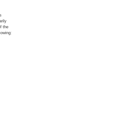
s
rily
f the
lowing:
not
hed or
vements,
writing,
ng
supply,