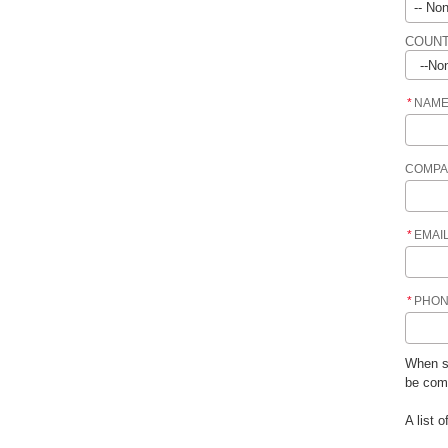
COUNT
*
NAM
COMPA
*
EMAI
*
PHO
When su
be comf
A list 