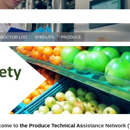
TRUCTOR LIST
SPROUTS
PRODUCE
come to
the Produce Technical As
sistance Network 