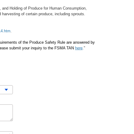
ng, and Holding of Produce for Human Consumption,
harvesting of certain produce, including sprouts.
14.htm
.
equirements of the Produce Safety Rule are answered by
please submit your inquiry to the FSMA TAN
here
."