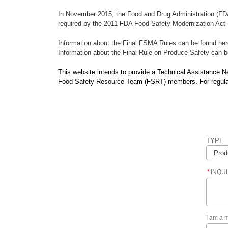
In November 2015, the Food and Drug Administration (FDA
required by the 2011 FDA Food Safety Modernization Act (
Information about the Final FSMA Rules can be found he
Information about the Final Rule on Produce Safety can 
This website intends to provide a Technical Assistance 
Food Safety Resource Team (FSRT) members. For regulatio
TYPE
*
INQU
I am a 