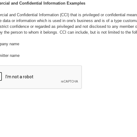
cial and Confidential Information Examples
ial and Confidential Information (CCI) that is privileged or confidential mean
e data or information which is used in one's business and is of a type customa
 strict confidence or regarded as privileged and not disclosed to any member o
by the person to whom it belongs. CCI can include, but is not limited to the fol
pany name
mitter name
loyee names
rmation relating to the intellectual property and business practices whether or 
d, patentable, capable of trade secret protection, or protected as an unpublis
ed work under the United States copyright Act of 1976 as amended.
rmation relating to research and development, inventions, discoveries, impro
 and processes and procedures, know-how, algorithms, formula, ingredients,
tions, work, concepts, designs, ideas prototypes, models drawing, samples, 
copyrights, and patent applications.
rmation relating to business plans, products, services, proprietary manufacturi
es and methods that the Company considers confidential, costs, sources of 