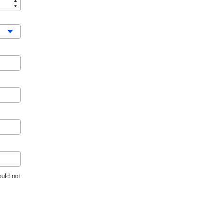
uld not