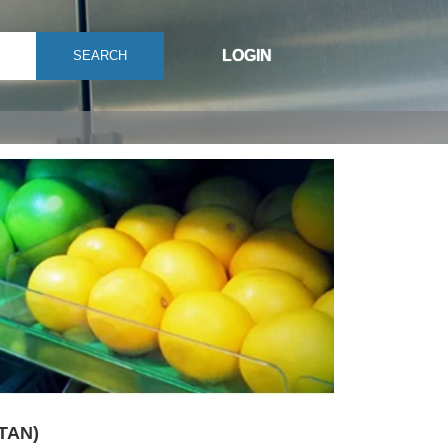
LOGIN
SEARCH
(TAN)