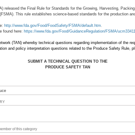
) released the Final Rule for Standards for the Growing, Harvesting, Packi
FSMA). This rule establishes science-based standards for the production and 
re:
http://www.fda.gov/Food/FoodSafety/FSMA/default.htm
.
be found here:
https://www.fda.gov/Food/GuidanceRegulation/FSMA/ucm3341
Network (TAN) whereby technical questions regarding implementation of the r
n and policy interpretation questions related to the Produce Safety Rule, 
SUBMIT A TECHNICAL QUESTION TO THE
PRODUCE SAFETY TAN
IRY
member of this category