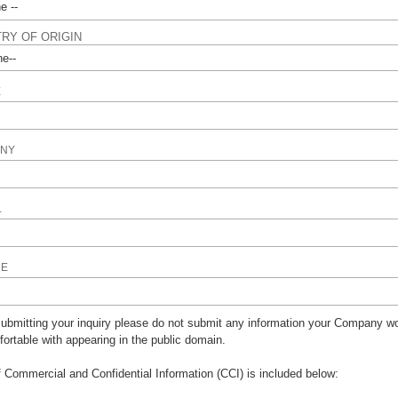
RY OF ORIGIN
E
NY
L
NE
bmitting your inquiry please do not submit any information your Company wo
ortable with appearing in the public domain.
of Commercial and Confidential Information (CCI) is included below: