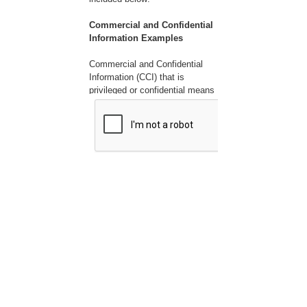
Commercial and Confidential
Information Examples
Commercial and Confidential
Information (CCI) that is
privileged or confidential means
valuable data or information
which is used in one's business
and is of a type customarily
held in strict confidence or
regarded as privileged and not
disclosed to any member of the
public by the person to whom it
belongs. CCI can include, but is
not limited to the following:
1. Company name
2. Submitter name
3. Employee names