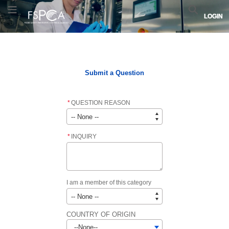
Skip
Skip
FSPCA
Toggle Menu
Search
LOGIN
to
to
logo.
Navigation
Main
Links
Content
to
Home
FSPCA COURSE LIST
FSPCA LEAD INSTRUCTOR LIST
home
page.
Submit a Question
*
QUESTION REASON
*
INQUIRY
I am a member of this category
COUNTRY OF ORIGIN