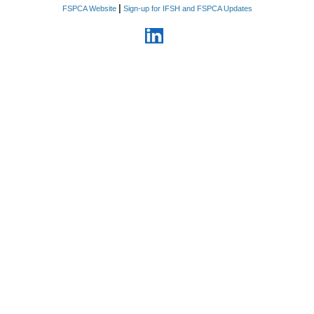
|
FSPCA Website
Sign-up for IFSH and FSPCA Updates
6. Information relating to
business plans, products,
services, proprietary
manufacturing processes and
methods that the Company
considers confidential, costs,
sources of supply, strategic
marketing and advertising plans,
customer lists, vendor lists,
supplier lists, rates paid for
goods and services, sales,
profits, pricing methods,
personnel and business
relationships.
7. Information related to non-
public violations, enforcement
actions, recalls, seizures, and
pending inquiries by domestic or
foreign regulatory agencies
8. Financial information
including all foreign and