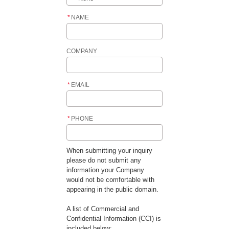
*
NAME
COMPANY
*
EMAIL
*
PHONE
When submitting your inquiry
please do not submit any
information your Company
would not be comfortable with
appearing in the public domain.
A list of Commercial and
Confidential Information (CCI) is
included below: