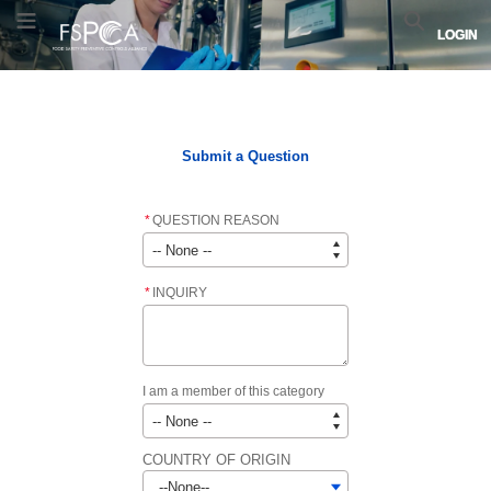
Saltar
Saltar
Logotipo
Alternar menú
Buscar
LOGIN
a
a
de
navegación
contenido
FSPCA.
principal
Enlaza
Inicio
FSPCA COURSE LIST
FSPCA LEAD INSTRUCTOR LIST
a
la
página
Submit a Question
de
inicio.
*
QUESTION REASON
*
INQUIRY
I am a member of this category
COUNTRY OF ORIGIN