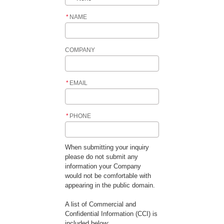
*
NAME
COMPANY
*
EMAIL
*
PHONE
When submitting your inquiry
please do not submit any
information your Company
would not be comfortable with
appearing in the public domain.
A list of Commercial and
Confidential Information (CCI) is
included below: