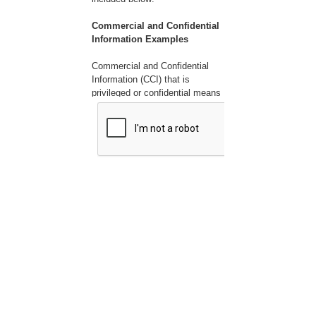
Commercial and Confidential
Information Examples
Commercial and Confidential
Information (CCI) that is
privileged or confidential means
valuable data or information
which is used in one's business
and is of a type customarily
held in strict confidence or
regarded as privileged and not
disclosed to any member of the
public by the person to whom it
belongs. CCI can include, but is
not limited to the following:
1. Company name
2. Submitter name
3. Employee names