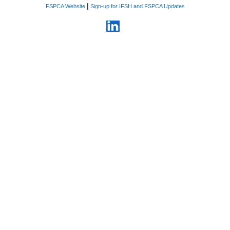
|
FSPCA Website
Sign-up for IFSH and FSPCA Updates
6. Information relating to
business plans, products,
services, proprietary
manufacturing processes and
methods that the Company
considers confidential, costs,
sources of supply, strategic
marketing and advertising plans,
customer lists, vendor lists,
supplier lists, rates paid for
goods and services, sales,
profits, pricing methods,
personnel and business
relationships.
7. Information related to non-
public violations, enforcement
actions, recalls, seizures, and
pending inquiries by domestic or
foreign regulatory agencies
8. Financial information
including all foreign and