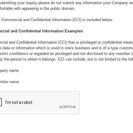
bmitting your inquiry please do not submit any information your Company wo
ortable with appearing in the public domain.
of Commercial and Confidential Information (CCI) is included below:
cial and Confidential Information Examples
ial and Confidential Information (CCI) that is privileged or confidential mean
e data or information which is used in one's business and is of a type customa
 strict confidence or regarded as privileged and not disclosed to any member o
by the person to whom it belongs. CCI can include, but is not limited to the fol
pany name
mitter name
loyee names
rmation relating to the intellectual property and business practices whether or 
d, patentable, capable of trade secret protection, or protected as an unpublis
ed work under the United States copyright Act of 1976 as amended.
rmation relating to research and development, inventions, discoveries, impro
 and processes and procedures, know-how, algorithms, formula, ingredients,