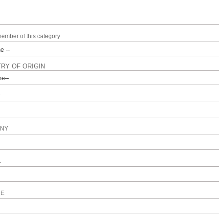
member of this category
RY OF ORIGIN
E
NY
L
NE