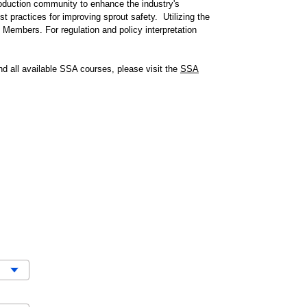
roduction community to enhance the industry's
t practices for improving sprout safety.
Utilizing the
embers. For regulation and policy interpretation
nd all available SSA courses, please visit the
SSA