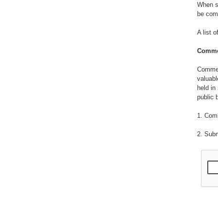
When su
be comf
A list 
Commer
Commerc
valuabl
held in
public 
1. Com
2. Sub
3. Emp
4. Info
patente
publish
5. Info
methods