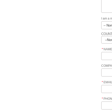
I am a 
COUNT
*
NAM
COMPA
*
EMAI
*
PHO