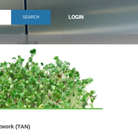
LOGIN
SEARCH
twork (TAN)