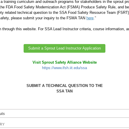
a training curriculum and outreach programs for stakeholders in the sprout p
 the FDA Food Safety Modernization Act (FSMA) Produce Safety Rule, and bes
ty related technical question to the SSA Food Safety Resource Team (FSRT) M
 safety, please submit your inquiry to the FSMA TAN
here
."
n through this website.
For SSA Lead Instructor criteria, course information, a
Submit a Sprout Lead Instructor Application
Visit Sprout Safety Alliance Website
https://www.ifsh.iit.edu/ssa
SUBMIT A TECHNICAL QUESTION TO THE
SSA TAN
IRY