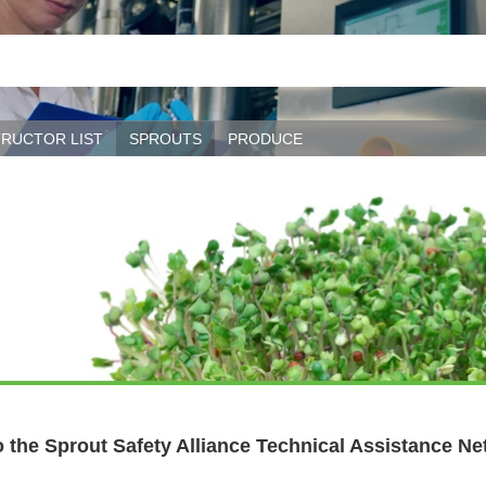
TRUCTOR LIST
SPROUTS
PRODUCE
 the Sprout Safety Alliance Technical Assistance Ne