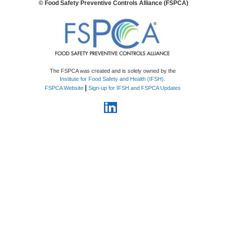
© Food Safety Preventive Controls Alliance (FSPCA)
The FSPCA was created and is solely owned by the
Institute for Food Safety and Health (IFSH)
.
|
FSPCA Website
Sign-up for IFSH and FSPCA Updates