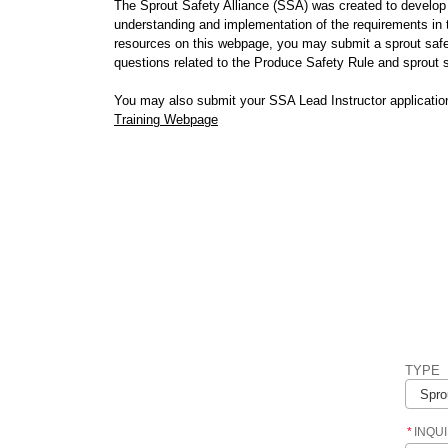
The Sprout Safety Alliance (SSA) was created to develop 
understanding and implementation of the requirements in
resources on this webpage, you may submit a sprout safe
questions related to the Produce Safety Rule and sprout
You may also submit your SSA Lead Instructor applicatio
Training Webpage
TYPE
*
INQU