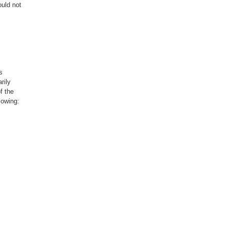
uld not
s
rily
f the
lowing:
not
hed or
vements,